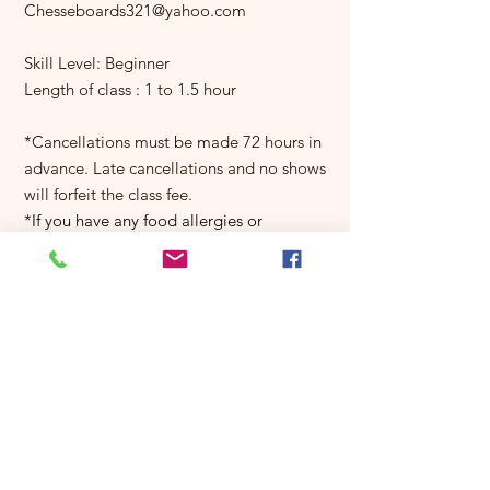
Chesseboards321@yahoo.com
Skill Level: Beginner
Length of class : 1 to 1.5 hour
*Cancellations must be made 72 hours in
advance. Late cancellations and no shows
will forfeit the class fee.
*
If you have any food allergies or
restrictions let us know as soon as you
can so we can make adjustments.