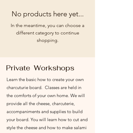
No products here yet...
In the meantime, you can choose a
different category to continue
shopping.
Private Workshops
Learn the basic how to create your own
charcuturie board. Classes are held in
the comforts of your own home. We will
provide all the cheese, charcuterie,
accompaniments and supplies to build
your board. You will learn how to cut and
style the cheese and how to make salami