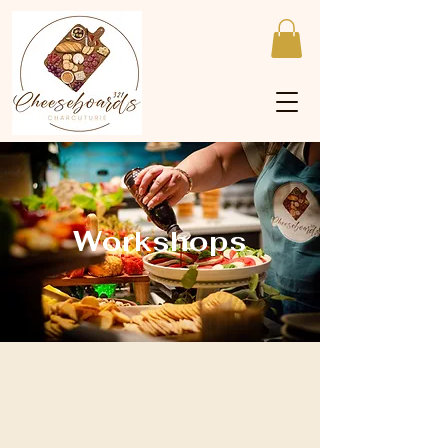
Workshops