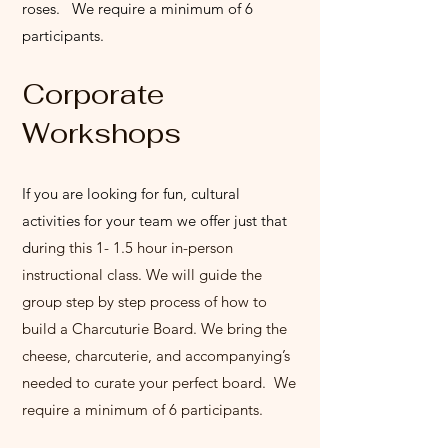
roses. We require a minimum of 6
participants.
Corporate
Wo
rkshops
If you are looking for fun, cultural
activities for your team we offer just that
d
uring this 1- 1.5 hour in-person
instructional class. We will guide the
group step by step process of how to
build a Charcuturie Board. We bring the
cheese, charcuterie, and accompanying’s
needed to curate your perfect board. We
require a minimum of 6 participants.