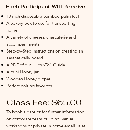
Each Participant Will Receive:
10 inch disposable bamboo palm leaf
A bakery box to use for transporting
home
A variety of cheeses, charcuterie and
accompaniments
Step-by-Step instructions on creating an
aesthetically board
A PDF of our “How-To" Guide
A mini Honey jar
Wooden Honey dipper
Perfect pairing favorites
Class Fee:
$65.00
To book a date or for further information
on corporate team building, venue
workshops or private in home email us at